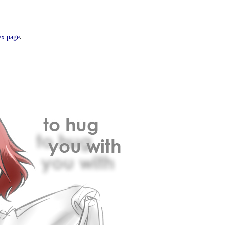
.
ex page